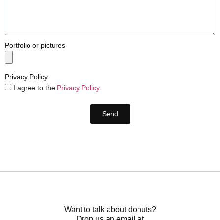
Portfolio or pictures
Privacy Policy
I agree to the
Privacy Policy
.
Send
Want to talk about donuts?
Drop us an email at