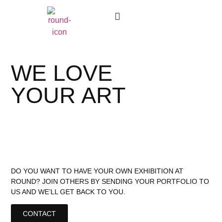
Gift Cards
Work With Us
Where To Buy
WE LOVE
YOUR ART
DO YOU WANT TO HAVE YOUR OWN EXHIBITION AT
ROUND? JOIN OTHERS BY SENDING YOUR PORTFOLIO TO
US AND WE’LL GET BACK TO YOU.
CONTACT