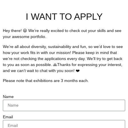
I WANT TO APPLY
Hey there! 😃 We’re really excited to check out your skills and see
your awesome portfolio.
We’re all about diversity, sustainability and fun, so we’d love to see
how your work fits in with our mission! Please keep in mind that
we’re not checking the applications every day. We’ll try to get back
to you as soon as possible. 🙏Thanks for expressing your interest,
and we can’t wait to chat with you soon! ❤️
Please note that exhibitions are 3 months each.
Name
Email