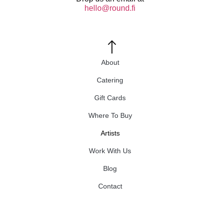
hello@round.fi
About
Catering
Gift Cards
Where To Buy
Artists
Work With Us
Blog
Contact