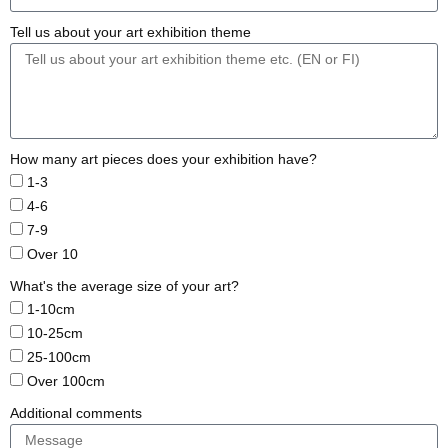
Tell us about your art exhibition theme
How many art pieces does your exhibition have?
1-3
4-6
7-9
Over 10
What's the average size of your art?
1-10cm
10-25cm
25-100cm
Over 100cm
Additional comments