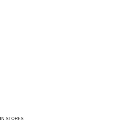
Round Itis Café & Bakery
Itäkatu 5
Kauppakeskus Itis, Pasaasi
00930 Helsinki
Click to see more
IN STORES