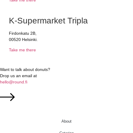
K-Supermarket Tripla
Firdonkatu 2B,
00520 Helsinki.
Take me there
Want to talk about donuts?
Drop us an email at
hello@round.fi
About