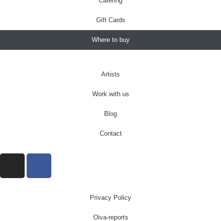
Catering
Gift Cards
Where to buy
Artists
Work with us
Blog
Contact
Privacy Policy
Oiva-reports