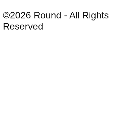
©2026 Round - All Rights
Reserved