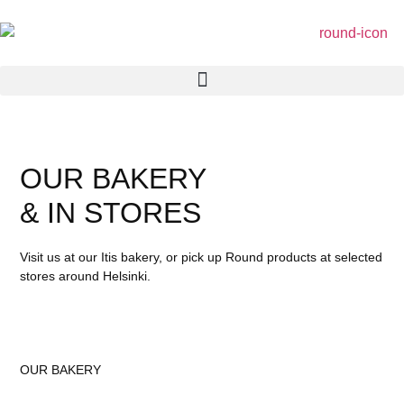
OUR BAKERY
& IN STORES
Visit us at our Itis bakery, or pick up Round products at selected
stores around Helsinki.
OUR BAKERY