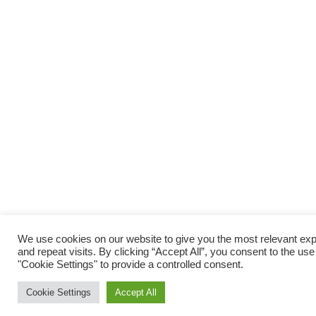
We use cookies on our website to give you the most relevant e
and repeat visits. By clicking “Accept All”, you consent to the us
"Cookie Settings" to provide a controlled consent.
Cookie Settings
Accept All