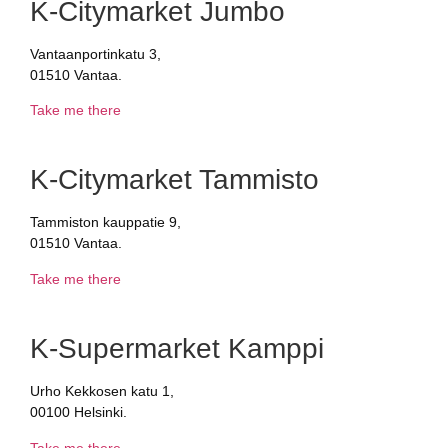
K-Citymarket Jumbo
Vantaanportinkatu 3,
01510 Vantaa.
Take me there
K-Citymarket Tammisto
Tammiston kauppatie 9,
01510 Vantaa.
Take me there
K-Supermarket Kamppi
Urho Kekkosen katu 1,
00100 Helsinki.
Take me there